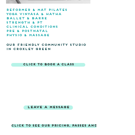
reformer & mat pilates
yoga VINYASA & hATHA
BALLET & barre
STRENGTH & pT
CLINICAL CONDITIONS
pRE & POSTNATAL
PHYSIO & MASSAGE
OUR FRIENDLY COMMUNITY Studio
in croxley green
click to book a class
contact us
booking.fitwell@gmail.com
07967 659 225
leave a message
click to see our pricing, passes and membership op