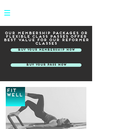
Our membership packages or
flexible class passes offer
best value for our reformer
classes
Buy your membership now
Buy your pass now