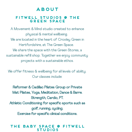
ABOUT
Fitwell studios @ THE
GREEN SPACE
A Movement & Mind studio created to enhance
physical & mental wellbeing.
We are located in the heart of Croxley Green in
Hertfordshire, at The Green Space.
We share the space with the Green Stores, a
sustainable refill shop. Together we enjoy community
projects with a sustainable ethos.
We offer fitness & wellbeing for all levels of ability.
Our classes include:
Reformer & Cadillac Pilates Group or Private
Mat Pilates, Yoga, Meditation, Dance & Barre.
Strength, Cardio, PT.
Athletic Conditioning for specific sports such as
golf, running, cycling.
Exercise for specific clinical conditions.
the baby space @ fitwell
studios