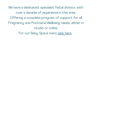
We have a dedicated, specialist Natal division,
with
over a decade of experience in this area.
Offering a complete program of support for all
Pregnancy and Postnatal Wellbeing needs, either in
studio or online.
For our Baby Space menu
click here
.
online CLASSES
You can enjoy our classes online,
either by joining live
via Zoom or from our on-demand library at any time.
Visit
our timetable
for our current online classes.
Or visit our
online library
.
ONLINE VIDEO LIBRARY: FitWell@Home - Our
extensive video library.
Over 130 classes, including pilates mat,
reformer, pre, postnatal, HIIP/HIIT. To choose
access for a week, a month, or term
CLICK HERE