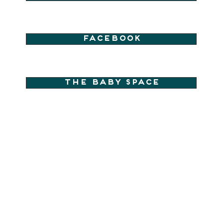
Facebook
The Baby Space