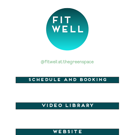
@fitwell.at.thegreenspace
Schedule and Booking
Video Library
Website